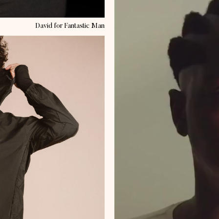
David
for Fantastic Man