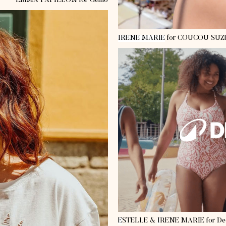
EMMA PAPILLON
for Gemo
IRENE MARIE
for COUCOU SUZ
E
STELLE
&
I
RENE MARIE
for De