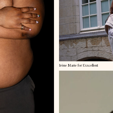
Irène Marie
for Exxcellent