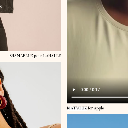
SHANAELLE
pour LAHALLE
MATYOUZ
for Apple