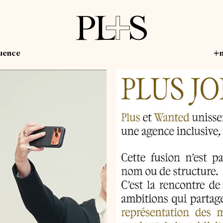
luence
+