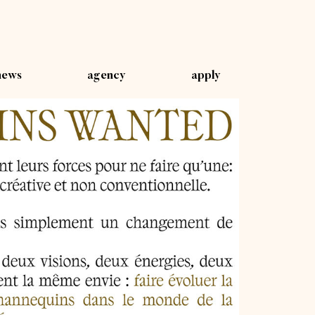
news
agency
apply