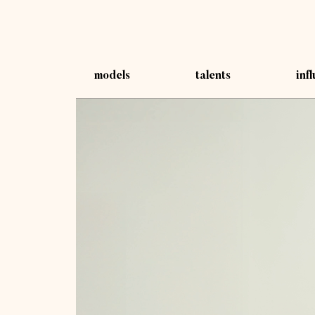
models
talents
inf