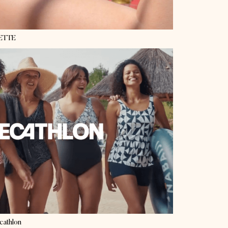
ETTE
cathlon