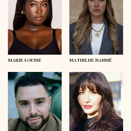
height
5'9
height
5'8½
bust
39'
bust
37'
waist
36'½
waist
28'
hips
50'
hips
44'½
shoes
9
shoes
9
hair
black, afro
hair
blond
eyes
dark brown
eyes
green
MARIE LOUISE
MATHILDE NAHMÉ
height
5'8½
height
5'10½
bust
45'½
bust
39'
waist
41'
waist
33'½
hips
48'½
hips
45'
shoes
10
shoes
9
hair
dark brown
hair
dark brown