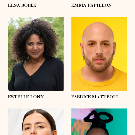
ELSA BOHEE
EMMA PAPILLON
height
5'7½
height
5'10
bust
39'
bust
43'½
waist
31'½
waist
47'½
hips
41'½
hips
57'½
shoes
7½
shoes
10
hair
brown
hair
shaved
eyes
green
eyes
brown
ESTELLE LONY
FABRICE MATTEOLI
height
5'6
height
5'7½