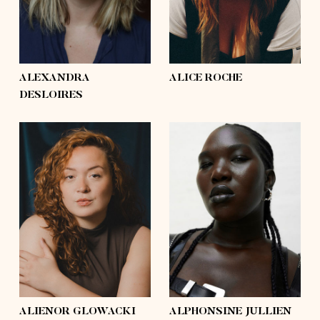
hair
light brown, blond,
hair
brown, light brown,
brown
mid-length
eyes
hazel
eyes
green
ALEXANDRA
ALICE ROCHE
DESLOIRES
height
5'9½
height
5'11½
bust
44'½
bust
41'
waist
35'½
waist
38'
hips
48'
hips
53'
shoes
9
shoes
10½
hair
brown
hair
black
eyes
brown
eyes
brown
ALIENOR GLOWACKI
ALPHONSINE JULLIEN