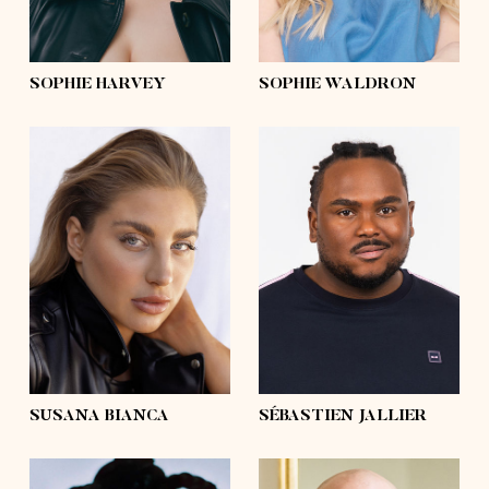
curly
hair
blond
eyes
green
eyes
blue
SOPHIE HARVEY
SOPHIE WALDRON
height
5'10
height
6'3½
bust
39'½
bust
51'½
waist
36'
waist
48'½
hips
47'½
hips
46'
shoes
9
shoes
13 ½
hair
dark blonde,
blond
hair
afro
eyes
blue
eyes
brown
SUSANA BIANCA
SÉBASTIEN JALLIER