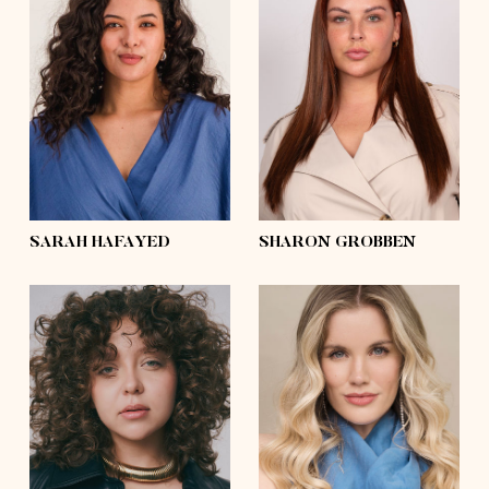
height
5'6½
height
5'8
bust
37'½
bust
43'½
waist
34'
waist
35'½
hips
48'½
hips
48'½
shoes
7½
shoes
7½
hair
dark brown,
curly
hair
dark brown
eyes
dark brown
eyes
blue
SARAH HAFAYED
SHARON GROBBEN
height
5'6½
bust
38'
height
5'8
waist
30'
bust
32'
hips
42'
waist
28'
shoes
9
hips
42'½
hair
dark blonde,