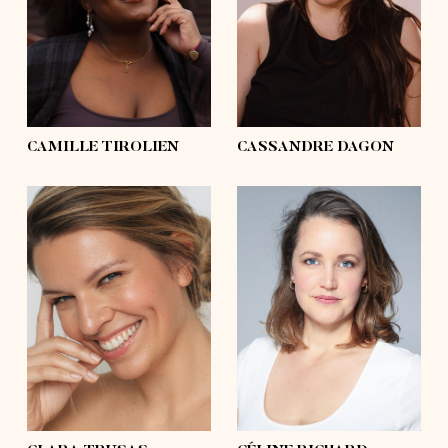
hips
50'½
hips
46'½
shoes
9
shoes
6, 6 ½
hair
black, afro
hair
black
eyes
black
eyes
grey, blue
CAMILLE TIROLIEN
CASSANDRE DAGON
height
5'10
height
5'8
bust
41'
bust
37'½
waist
35'
waist
32'½
hips
41'
hips
43'
shoes
9½
shoes
7½
hair
blond, long
hair
blond
eyes
blue
eyes
blue