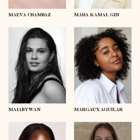
eyes
brown
eyes
brown
MAEVA CHAMBAZ
MAHA KAMAL GIN
height
5'4½
height
5'7½
bust
41'½
bust
43'½
waist
36'
waist
34'½
hips
44'½
hips
43'½
shoes
8
shoes
7½
hair
dark brown
hair
dark brown
eyes
brown
eyes
brown
MAIABYWAN
MARGAUX AGUILAR