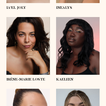
IA'EL JOLY
INEALYS
height
5'8½
height
5'10
bust
43'
bust
41'½
waist
35'½
waist
35'½
hips
44'½
hips
47'½
shoes
9
shoes
6 ½, 5 ½
hair
dark brown,
brown
hair
black
eyes
brown
eyes
brown
IRÈNE-MARIE LOSTE
KAELEEN
height
5'11½
height
5'10½