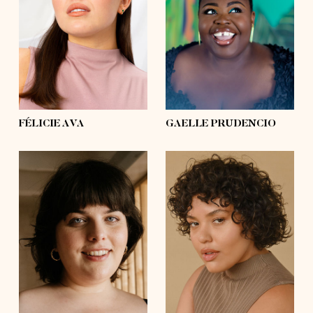
bust
39'
bust
57'
waist
31'½
waist
53'½
hips
39'
hips
63'½
shoes
8, 8
shoes
10½, 11
hair
dark brown
hair
black
eyes
brown
eyes
black
FÉLICIE AVA
GAELLE PRUDENCIO
height
5'8½
height
5'8½
bust
49'½
bust
42'
waist
39'½
waist
41'
hips
54'
hips
54'
shoes
7½, 8
shoes
7½, 8
hair
dark brown
hair
dark brown
eyes
blue
eyes
brown