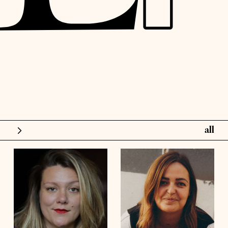
all
models
influence
height
5'6½
height
5'10½
bust
48'
bust
41'½
talents
waist
42'
waist
36'
hips
44'½
hips
45'
shoes
8
shoes
9