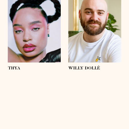
height
5'4½
height
5'9
bust
37'½
bust
43'
waist
31'½
waist
42'½
hips
43'
hips
43'
shoes
6 ½
shoes
11
hair
brown, afro
hair
hairless
eyes
light green
eyes
green, brown
THYA
WILLY DOLLÉ