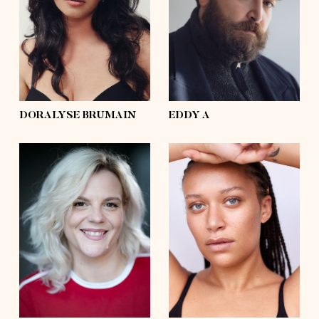
waist
33'½
waist
54'
hips
44'½
hips
50'½
shoes
6 ½, 7½
shoes
11
hair
dark brown
hair
brown
eyes
hazel
eyes
grey, blue
DORALYSE BRUMAIN
EDDY A
height
5'8
height
5'10
bust
40'½
bust
41'
waist
32'½
waist
35'
hips
47'½
hips
46'½
shoes
9
shoes
10½
hair
blond
hair
afro
eyes
brown
eyes
blue