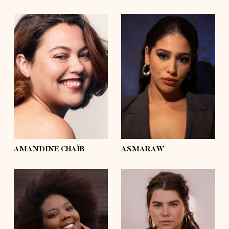
height
5'6½
height
5'6½
bust
43'½
bust
42'½
waist
37'½
waist
31'½
hips
47'½
hips
46'½
shoes
7½, 8
shoes
7½
hair
dark brown,
hair
brown
curly
eyes
hazel
eyes
brown
AMANDINE CHAÏB
ASMARAW
height
5'9½
height
5'5
bust
45'½
bust
45'
waist
35'½
waist
37'½