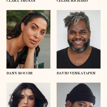
CLARA TRUSAS
CÉLINE RICHARD
height
5'8½
height
6'2
bust
41'½
bust
55'½
waist
33'½
waist
58'½
hips
45'½
hips
56'½
shoes
9
shoes
11
hair
dark brown
hair
silver
eyes
brown
eyes
black
DANY ROCCHI
DAVID VENKATAPEN
height
5'7
height
6'0
bust
41'
bust
54'½