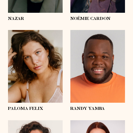
eyes
green
eyes
hazel
NAZAR
NOÉMIE CARDON
height
5'8½
height
5'11
bust
37'½
bust
49'
waist
31'½
waist
46'½
hips
43'½
hips
46'½
shoes
8
shoes
11 ½
hair
brown
hair
black
eyes
blue
eyes
black
PALOMA FELIX
RANDY YAMBA