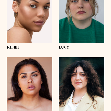
bust
36'
bust
44'½
waist
31'
waist
39'
hips
42'½
hips
51'½
shoes
9½
shoes
7½
hair
dark brown, afro
hair
brown
eyes
green
eyes
blue
KIBIBI
LUCY
height
5'8½
height
5'6½
bust
41'½
bust
39'
waist
35'½
waist
35'½
hips
47'½
hips
47'
shoes
8
shoes
8
hair
dark brown
hair
dark brown