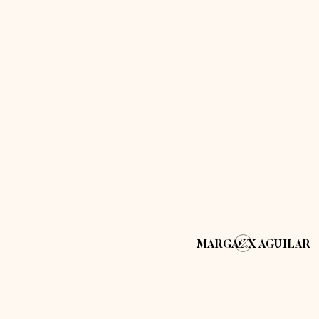
MARGAUX AGUILAR