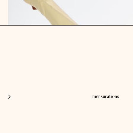
mensurations