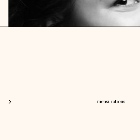
mensurations