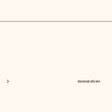
mensurations