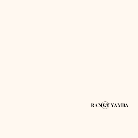
RANDY YAMBA