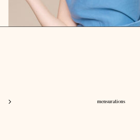
mensurations