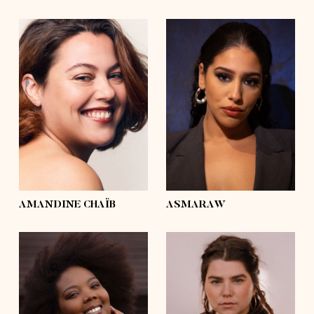
height
5'6½
height
5'6½
bust
43'½
bust
42'½
waist
37'½
waist
31'½
hips
47'½
hips
46'½
shoes
7½, 8
shoes
7½
hair
dark brown,
hair
brown
curly
eyes
hazel
eyes
brown
AMANDINE CHAÏB
ASMARAW
height
5'9½
height
5'5
bust
45'½
bust
45'
waist
35'½
waist
37'½