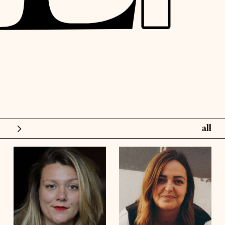
all
models
influence
height
5'6½
height
5'10½
bust
48'
bust
41'½
talents
waist
42'
waist
36'
hips
44'½
hips
45'
shoes
8
shoes
9