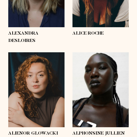
hair
light brown, blond,
hair
brown, light brown,
brown
mid-length
eyes
hazel
eyes
green
ALEXANDRA
ALICE ROCHE
DESLOIRES
height
5'9½
height
5'11½
bust
44'½
bust
41'
waist
35'½
waist
38'
hips
48'
hips
53'
shoes
9
shoes
10½
hair
brown
hair
black
eyes
brown
eyes
brown
ALIENOR GLOWACKI
ALPHONSINE JULLIEN