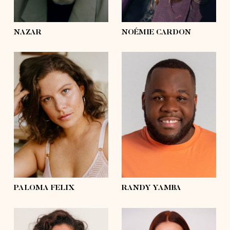
eyes
green
eyes
hazel
NAZAR
NOÉMIE CARDON
height
5'8½
height
5'11
bust
37'½
bust
49'
waist
31'½
waist
46'½
hips
43'½
hips
46'½
shoes
8
shoes
11 ½
hair
brown
hair
black
eyes
blue
eyes
black
PALOMA FELIX
RANDY YAMBA