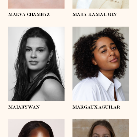
eyes
brown
eyes
brown
MAEVA CHAMBAZ
MAHA KAMAL GIN
height
5'4½
height
5'7½
bust
41'½
bust
43'½
waist
36'
waist
34'½
hips
44'½
hips
43'½
shoes
8
shoes
7½
hair
dark brown
hair
dark brown
eyes
brown
eyes
brown
MAIABYWAN
MARGAUX AGUILAR