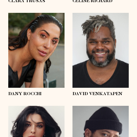
CLARA TRUSAS
CÉLINE RICHARD
height
5'8½
height
6'2
bust
41'½
bust
55'½
waist
33'½
waist
58'½
hips
45'½
hips
56'½
shoes
9
shoes
11
hair
dark brown
hair
silver
eyes
brown
eyes
black
DANY ROCCHI
DAVID VENKATAPEN
height
5'7
height
6'0
bust
41'
bust
54'½