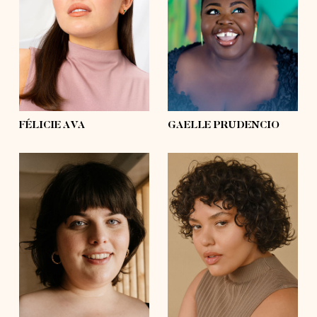
bust
39'
bust
57'
waist
31'½
waist
53'½
hips
39'
hips
63'½
shoes
8, 8
shoes
10½, 11
hair
dark brown
hair
black
eyes
brown
eyes
black
FÉLICIE AVA
GAELLE PRUDENCIO
height
5'8½
height
5'8½
bust
49'½
bust
42'
waist
39'½
waist
41'
hips
54'
hips
54'
shoes
7½, 8
shoes
7½, 8
hair
dark brown
hair
dark brown
eyes
blue
eyes
brown