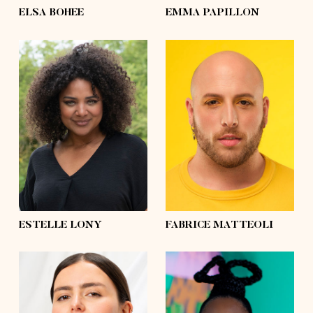
ELSA BOHEE
EMMA PAPILLON
height
5'7½
height
5'10
bust
39'
bust
43'½
waist
31'½
waist
47'½
hips
41'½
hips
57'½
shoes
7½
shoes
10
hair
brown
hair
shaved
eyes
green
eyes
brown
ESTELLE LONY
FABRICE MATTEOLI
height
5'6
height
5'7½