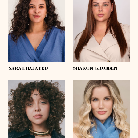
height
5'6½
height
5'8
bust
37'½
bust
43'½
waist
34'
waist
35'½
hips
48'½
hips
48'½
shoes
7½
shoes
7½
hair
dark brown,
curly
hair
dark brown
eyes
dark brown
eyes
blue
SARAH HAFAYED
SHARON GROBBEN
height
5'6½
bust
38'
height
5'8
waist
30'
bust
32'
hips
42'
waist
28'
shoes
9
hips
42'½
hair
dark blonde,