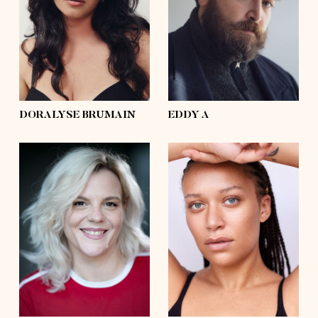
waist
33'½
waist
54'
hips
44'½
hips
50'½
shoes
6 ½, 7½
shoes
11
hair
dark brown
hair
brown
eyes
hazel
eyes
grey, blue
DORALYSE BRUMAIN
EDDY A
height
5'8
height
5'10
bust
40'½
bust
41'
waist
32'½
waist
35'
hips
47'½
hips
46'½
shoes
9
shoes
10½
hair
blond
hair
afro
eyes
brown
eyes
blue