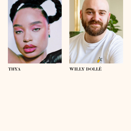
height
5'4½
height
5'9
bust
37'½
bust
43'
waist
31'½
waist
42'½
hips
43'
hips
43'
shoes
6 ½
shoes
11
hair
brown, afro
hair
hairless
eyes
light green
eyes
green, brown
THYA
WILLY DOLLÉ