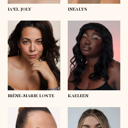
IA'EL JOLY
INEALYS
height
5'8½
height
5'10
bust
43'
bust
41'½
waist
35'½
waist
35'½
hips
44'½
hips
47'½
shoes
9
shoes
6 ½, 5 ½
hair
dark brown,
brown
hair
black
eyes
brown
eyes
brown
IRÈNE-MARIE LOSTE
KAELEEN
height
5'11½
height
5'10½