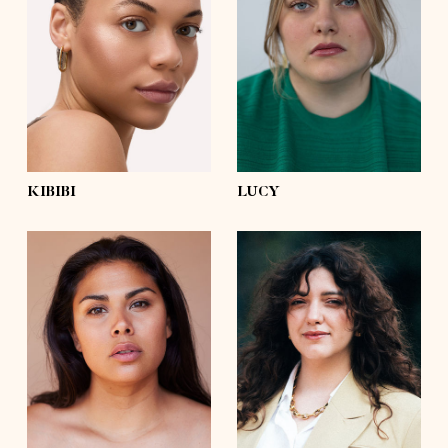
bust
36'
bust
44'½
waist
31'
waist
39'
hips
42'½
hips
51'½
shoes
9½
shoes
7½
hair
dark brown, afro
hair
brown
eyes
green
eyes
blue
KIBIBI
LUCY
height
5'8½
height
5'6½
bust
41'½
bust
39'
waist
35'½
waist
35'½
hips
47'½
hips
47'
shoes
8
shoes
8
hair
dark brown
hair
dark brown