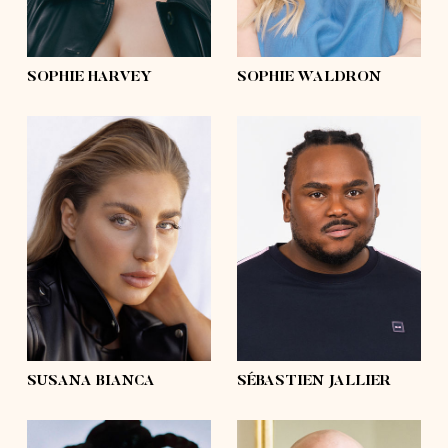
curly
hair
blond
eyes
green
eyes
blue
SOPHIE HARVEY
SOPHIE WALDRON
height
5'10
height
6'3½
bust
39'½
bust
51'½
waist
36'
waist
48'½
hips
47'½
hips
46'
shoes
9
shoes
13 ½
hair
dark blonde,
blond
hair
afro
eyes
blue
eyes
brown
SUSANA BIANCA
SÉBASTIEN JALLIER