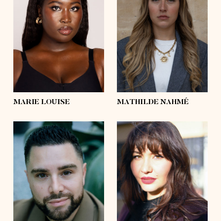
height
5'9
height
5'8½
bust
39'
bust
37'
waist
36'½
waist
28'
hips
50'
hips
44'½
shoes
9
shoes
9
hair
black, afro
hair
blond
eyes
dark brown
eyes
green
MARIE LOUISE
MATHILDE NAHMÉ
height
5'8½
height
5'10½
bust
45'½
bust
39'
waist
41'
waist
33'½
hips
48'½
hips
45'
shoes
10
shoes
9
hair
dark brown
hair
dark brown