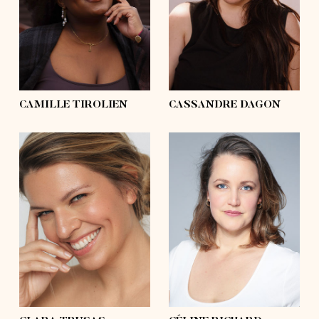
hips
50'½
hips
46'½
shoes
9
shoes
6, 6 ½
hair
black, afro
hair
black
eyes
black
eyes
grey, blue
CAMILLE TIROLIEN
CASSANDRE DAGON
height
5'10
height
5'8
bust
41'
bust
37'½
waist
35'
waist
32'½
hips
41'
hips
43'
shoes
9½
shoes
7½
hair
blond, long
hair
blond
eyes
blue
eyes
blue