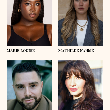
height
5'9
height
5'8½
bust
39'
bust
37'
waist
36'½
waist
28'
hips
50'
hips
44'½
shoes
9
shoes
9
hair
black, afro
hair
blond
eyes
dark brown
eyes
green
MARIE LOUISE
MATHILDE NAHMÉ
height
5'8½
height
5'10½
bust
45'½
bust
39'
waist
41'
waist
33'½
hips
48'½
hips
45'
shoes
10
shoes
9
hair
dark brown
hair
dark brown