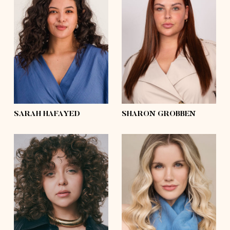
height
5'6½
height
5'8
bust
37'½
bust
43'½
waist
34'
waist
35'½
hips
48'½
hips
48'½
shoes
7½
shoes
7½
hair
dark brown,
curly
hair
dark brown
eyes
dark brown
eyes
blue
SARAH HAFAYED
SHARON GROBBEN
height
5'6½
bust
38'
height
5'8
waist
30'
bust
32'
hips
42'
waist
28'
shoes
9
hips
42'½
hair
dark blonde,