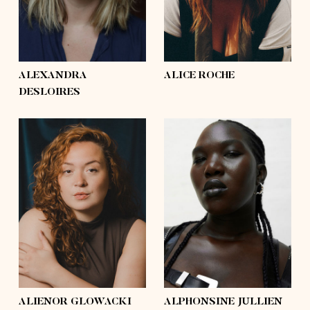
hair
light brown, blond,
hair
brown, light brown,
brown
mid-length
eyes
hazel
eyes
green
ALEXANDRA
ALICE ROCHE
DESLOIRES
height
5'9½
height
5'11½
bust
44'½
bust
41'
waist
35'½
waist
38'
hips
48'
hips
53'
shoes
9
shoes
10½
hair
brown
hair
black
eyes
brown
eyes
brown
ALIENOR GLOWACKI
ALPHONSINE JULLIEN