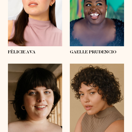
bust
39'
bust
57'
waist
31'½
waist
53'½
hips
39'
hips
63'½
shoes
8, 8
shoes
10½, 11
hair
dark brown
hair
black
eyes
brown
eyes
black
FÉLICIE AVA
GAELLE PRUDENCIO
height
5'8½
height
5'8½
bust
49'½
bust
42'
waist
39'½
waist
41'
hips
54'
hips
54'
shoes
7½, 8
shoes
7½, 8
hair
dark brown
hair
dark brown
eyes
blue
eyes
brown