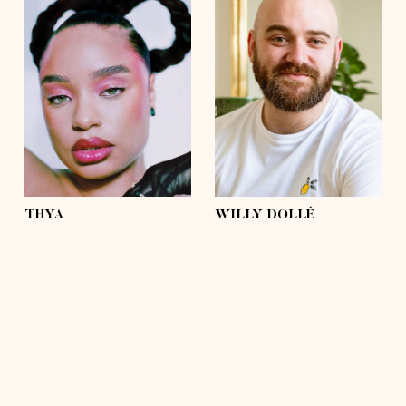
height
5'4½
height
5'9
bust
37'½
bust
43'
waist
31'½
waist
42'½
hips
43'
hips
43'
shoes
6 ½
shoes
11
hair
brown, afro
hair
hairless
eyes
light green
eyes
green, brown
THYA
WILLY DOLLÉ