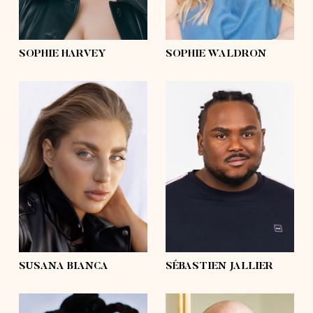
curly
hair
blond
eyes
green
eyes
blue
SOPHIE HARVEY
SOPHIE WALDRON
height
5'10
height
6'3½
bust
39'½
bust
51'½
waist
36'
waist
48'½
hips
47'½
hips
46'
shoes
9
shoes
13 ½
hair
dark blonde,
blond
hair
afro
eyes
blue
eyes
brown
SUSANA BIANCA
SÉBASTIEN JALLIER