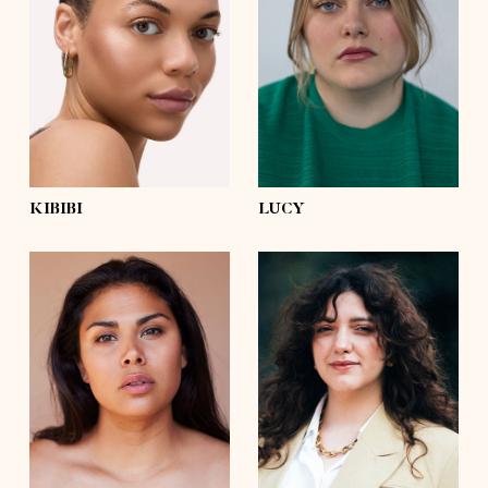
bust
36'
bust
44'½
waist
31'
waist
39'
hips
42'½
hips
51'½
shoes
9½
shoes
7½
hair
dark brown, afro
hair
brown
eyes
green
eyes
blue
KIBIBI
LUCY
height
5'8½
height
5'6½
bust
41'½
bust
39'
waist
35'½
waist
35'½
hips
47'½
hips
47'
shoes
8
shoes
8
hair
dark brown
hair
dark brown