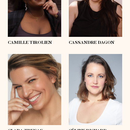
hips
50'½
hips
46'½
shoes
9
shoes
6, 6 ½
hair
black, afro
hair
black
eyes
black
eyes
grey, blue
CAMILLE TIROLIEN
CASSANDRE DAGON
height
5'10
height
5'8
bust
41'
bust
37'½
waist
35'
waist
32'½
hips
41'
hips
43'
shoes
9½
shoes
7½
hair
blond, long
hair
blond
eyes
blue
eyes
blue