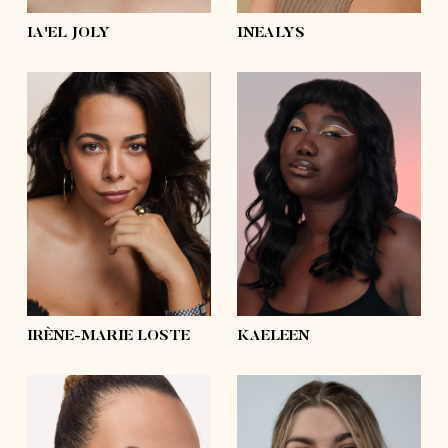
IA'EL JOLY
INEALYS
height
5'8½
height
5'10
bust
43'
bust
41'½
waist
35'½
waist
35'½
hips
44'½
hips
47'½
shoes
9
shoes
6 ½, 5 ½
hair
dark brown,
brown
hair
black
eyes
brown
eyes
brown
IRÈNE-MARIE LOSTE
KAELEEN
height
5'11½
height
5'10½