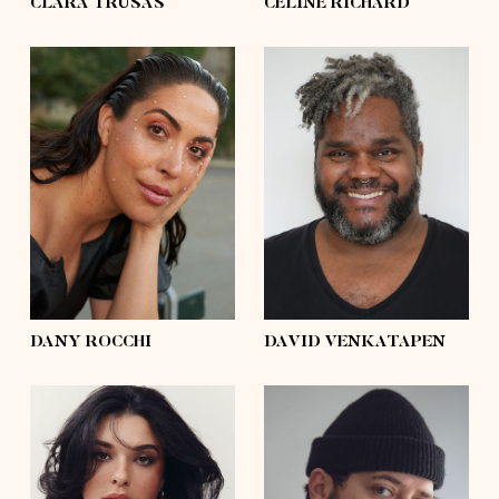
CLARA TRUSAS
CÉLINE RICHARD
height
5'8½
height
6'2
bust
41'½
bust
55'½
waist
33'½
waist
58'½
hips
45'½
hips
56'½
shoes
9
shoes
11
hair
dark brown
hair
silver
eyes
brown
eyes
black
DANY ROCCHI
DAVID VENKATAPEN
height
5'7
height
6'0
bust
41'
bust
54'½