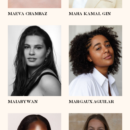
eyes
brown
eyes
brown
MAEVA CHAMBAZ
MAHA KAMAL GIN
height
5'4½
height
5'7½
bust
41'½
bust
43'½
waist
36'
waist
34'½
hips
44'½
hips
43'½
shoes
8
shoes
7½
hair
dark brown
hair
dark brown
eyes
brown
eyes
brown
MAIABYWAN
MARGAUX AGUILAR