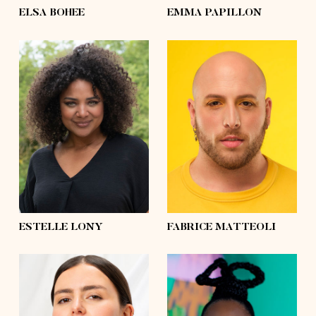
ELSA BOHEE
EMMA PAPILLON
height
5'7½
height
5'10
bust
39'
bust
43'½
waist
31'½
waist
47'½
hips
41'½
hips
57'½
shoes
7½
shoes
10
hair
brown
hair
shaved
eyes
green
eyes
brown
ESTELLE LONY
FABRICE MATTEOLI
height
5'6
height
5'7½