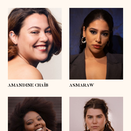
height
5'6½
height
5'6½
bust
43'½
bust
42'½
waist
37'½
waist
31'½
hips
47'½
hips
46'½
shoes
7½, 8
shoes
7½
hair
dark brown,
hair
brown
curly
eyes
hazel
eyes
brown
AMANDINE CHAÏB
ASMARAW
height
5'9½
height
5'5
bust
45'½
bust
45'
waist
35'½
waist
37'½