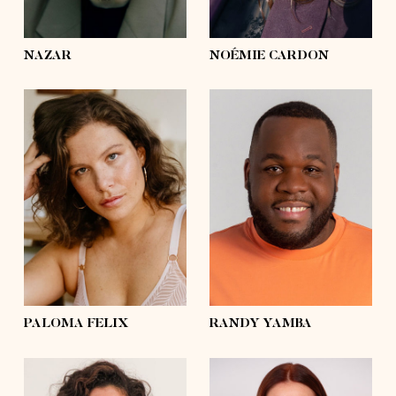
eyes
green
eyes
hazel
NAZAR
NOÉMIE CARDON
height
5'8½
height
5'11
bust
37'½
bust
49'
waist
31'½
waist
46'½
hips
43'½
hips
46'½
shoes
8
shoes
11 ½
hair
brown
hair
black
eyes
blue
eyes
black
PALOMA FELIX
RANDY YAMBA