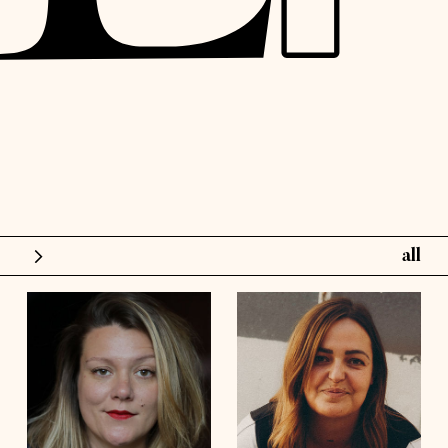
all
models
influence
height
5'6½
height
5'10½
bust
48'
bust
41'½
talents
waist
42'
waist
36'
hips
44'½
hips
45'
shoes
8
shoes
9