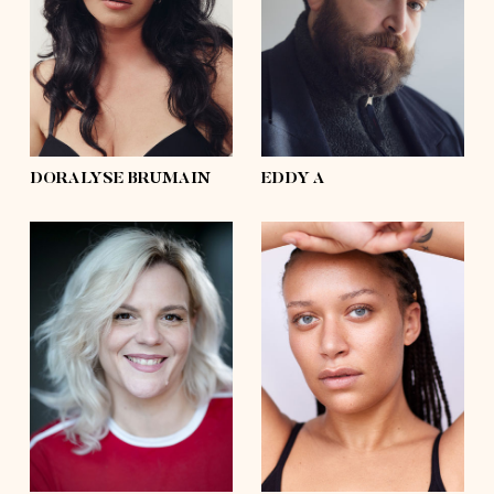
waist
33'½
waist
54'
hips
44'½
hips
50'½
shoes
6 ½, 7½
shoes
11
hair
dark brown
hair
brown
eyes
hazel
eyes
grey, blue
DORALYSE BRUMAIN
EDDY A
height
5'8
height
5'10
bust
40'½
bust
41'
waist
32'½
waist
35'
hips
47'½
hips
46'½
shoes
9
shoes
10½
hair
blond
hair
afro
eyes
brown
eyes
blue